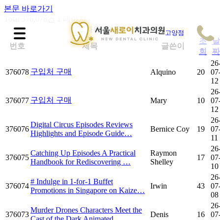
본문 바로가기
Total 376,078건
1 페이지
자유게시판 목록
조
날
번호
제목
글쓴이
회
짜
26
구입처 구매
376078
Alquino
20
07
12
26
구입처 구매
376077
Mary
10
07
12
26
Digital Circus Episodes Reviews
376076
Bernice Coy
19
07
Highlights and Episode Guide…
11
26
Catching Up Episodes A Practical
Raymon
376075
17
07
Handbook for Rediscovering …
Shelley
10
26
# Indulge in 1-for-1 Buffet
376074
Irwin
43
07
Promotions in Singapore on Kaize…
08
26
Murder Drones Characters Meet the
376073
Denis
16
07
Cast of the Dark Animated …