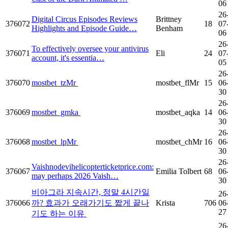
06
26
Digital Circus Episodes Reviews
Brittney
376072
18
07
Highlights and Episode Guide…
Benham
06
26
To effectively oversee your antivirus
376071
Eli
24
07
account, it's essentia…
05
26
376070
mostbet_tzMr
mostbet_flMr
15
06
30
26
376069
mostbet_gmka
mostbet_aqka
14
06
30
26
376068
mostbet_lpMr
mostbet_chMr
16
06
30
26
Vaishnodevihelicopterticketprice.com:
376067
Emilia Tolbert
68
06
may perhaps 2026 Vaish…
30
비아그라 지속시간, 정말 4시간일
26
376066
까? 효과가 오래가기도 짧게 끝나
Krista
706
06
27
기도 하는 이유
26